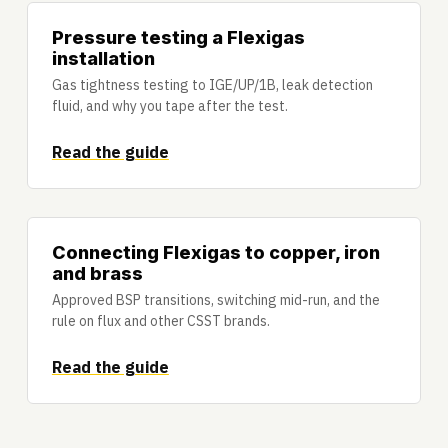
Pressure testing a Flexigas
installation
Gas tightness testing to IGE/UP/1B, leak detection
fluid, and why you tape after the test.
Read the guide
Connecting Flexigas to copper, iron
and brass
Approved BSP transitions, switching mid-run, and the
rule on flux and other CSST brands.
Read the guide