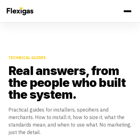
TECHNICAL GUIDES
Real answers, from
the people who built
the system.
Practical guides for installers, specifiers and
merchants. How to install it, how to size it, what the
standards mean, and when to use what. No marketing,
just the detail.