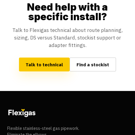
Need help with a
specific install?
Talk to Flexigas technical about route planning,
sizing, DS versus Standard, stockist support or
adapter fittings.
Talk to technical
Find a stockist
Flexigas footer
Flexible stainless-steel gas pipework.
Eliminate the elbows.