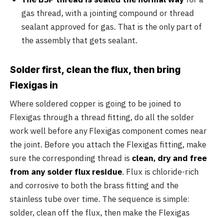
gas thread, with a jointing compound or thread
sealant approved for gas. That is the only part of
the assembly that gets sealant.
Solder first, clean the flux, then bring
Flexigas in
Where soldered copper is going to be joined to
Flexigas through a thread fitting, do all the solder
work well before any Flexigas component comes near
the joint. Before you attach the Flexigas fitting, make
sure the corresponding thread is
clean, dry and free
from any solder flux residue
. Flux is chloride-rich
and corrosive to both the brass fitting and the
stainless tube over time. The sequence is simple:
solder, clean off the flux, then make the Flexigas