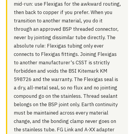
mid-run: use Flexigas for the awkward routing,
then back to copper if you prefer. When you
transition to another material, you do it
through an approved BSP threaded connector,
never by jointing dissimilar tube directly. The
absolute rule: Flexigas tubing only ever
connects to Flexigas fittings. Joining Flexigas
to another manufacturer's CSST is strictly
forbidden and voids the BSI Kitemark KM
598726 and the warranty. The Flexigas seal is
a dry, all-metal seal, so no flux and no jointing
compound go on the stainless. Thread sealant
belongs on the BSP joint only. Earth continuity
must be maintained across every material
change, and the bonding clamp never goes on
the stainless tube. FG Link and A-XX adapter