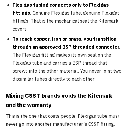
Flexigas tubing connects only to Flexigas
fittings.
Genuine Flexigas tube, genuine Flexigas
fittings. That is the mechanical seal the Kitemark
covers.
To reach copper, iron or brass, you transition
through an approved BSP threaded connector.
The Flexigas fitting makes its own seal on the
Flexigas tube and carries a BSP thread that
screws into the other material. You never joint two
dissimilar tubes directly to each other.
Mixing CSST brands voids the Kitemark
and the warranty
This is the one that costs people. Flexigas tube must
never go into another manufacturer's CSST fitting,