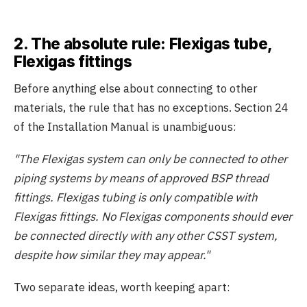
2. The absolute rule: Flexigas tube,
Flexigas fittings
Before anything else about connecting to other
materials, the rule that has no exceptions. Section 24
of the Installation Manual is unambiguous:
"The Flexigas system can only be connected to other
piping systems by means of approved BSP thread
fittings. Flexigas tubing is only compatible with
Flexigas fittings. No Flexigas components should ever
be connected directly with any other CSST system,
despite how similar they may appear."
Two separate ideas, worth keeping apart: