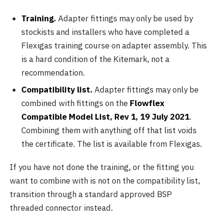
Training.
Adapter fittings may only be used by
stockists and installers who have completed a
Flexigas training course on adapter assembly. This
is a hard condition of the Kitemark, not a
recommendation.
Compatibility list.
Adapter fittings may only be
combined with fittings on the
Flowflex
Compatible Model List, Rev 1, 19 July 2021
.
Combining them with anything off that list voids
the certificate. The list is available from Flexigas.
If you have not done the training, or the fitting you
want to combine with is not on the compatibility list,
transition through a standard approved BSP
threaded connector instead.