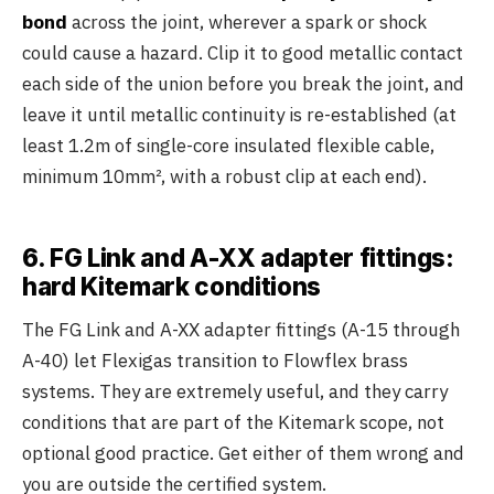
bond
across the joint, wherever a spark or shock
could cause a hazard. Clip it to good metallic contact
each side of the union before you break the joint, and
leave it until metallic continuity is re-established (at
least 1.2m of single-core insulated flexible cable,
minimum 10mm², with a robust clip at each end).
6. FG Link and A-XX adapter fittings:
hard Kitemark conditions
The FG Link and A-XX adapter fittings (A-15 through
A-40) let Flexigas transition to Flowflex brass
systems. They are extremely useful, and they carry
conditions that are part of the Kitemark scope, not
optional good practice. Get either of them wrong and
you are outside the certified system.