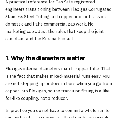
A practical reference for Gas Safe registered
engineers transitioning between Flexigas Corrugated
Stainless Steel Tubing and copper, iron or brass on
domestic and light-commercial gas work. No
marketing copy. Just the rules that keep the joint
compliant and the Kitemark intact.
1. Why the diameters matter
Flexigas internal diameters match copper tube. That
is the fact that makes mixed-material runs easy: you
are not stepping up or down a bore when you go from
copper into Flexigas, so the transition fitting is a like-
for-like coupling, not a reducer.
In practice you do not have to commit a whole run to
one material. Use copper for the straight, accessible