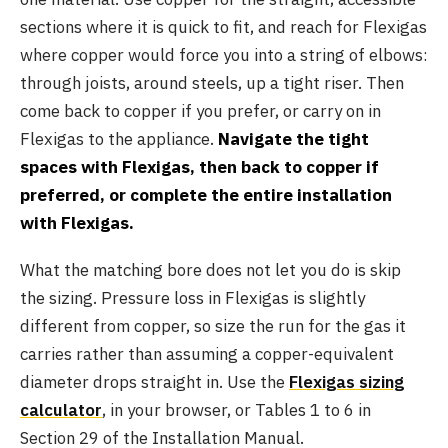
sections where it is quick to fit, and reach for Flexigas
where copper would force you into a string of elbows:
through joists, around steels, up a tight riser. Then
come back to copper if you prefer, or carry on in
Flexigas to the appliance.
Navigate the tight
spaces with Flexigas, then back to copper if
preferred, or complete the entire installation
with Flexigas.
What the matching bore does not let you do is skip
the sizing. Pressure loss in Flexigas is slightly
different from copper, so size the run for the gas it
carries rather than assuming a copper-equivalent
diameter drops straight in. Use the
Flexigas sizing
calculator
, in your browser, or Tables 1 to 6 in
Section 29 of the Installation Manual.