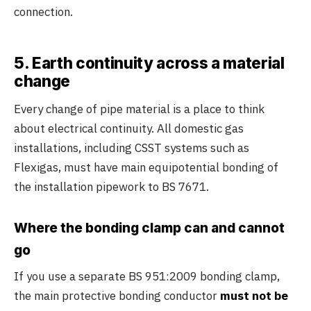
connection.
5. Earth continuity across a material
change
Every change of pipe material is a place to think
about electrical continuity. All domestic gas
installations, including CSST systems such as
Flexigas, must have main equipotential bonding of
the installation pipework to BS 7671.
Where the bonding clamp can and cannot
go
If you use a separate BS 951:2009 bonding clamp,
the main protective bonding conductor
must not be