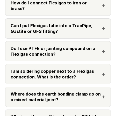
How do I connect Flexigas to iron or
brass?
Can I put Flexigas tube into a TracPipe,
Gastite or GFS fitting?
Do I use PTFE or jointing compound on a
Flexigas connection?
I am soldering copper next to a Flexigas
connection. What is the order?
Where does the earth bonding clamp go on
a mixed-material joint?