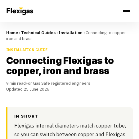
Home
›
Technical Guides
›
Installation
›
Connecting to copper,
iron and brass
INSTALLATION GUIDE
Connecting Flexigas to
copper, iron and brass
9 min read
For Gas Safe registered engineers
Updated 25 June 2026
IN SHORT
Flexigas internal diameters match copper tube,
so you can switch between copper and Flexigas