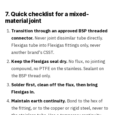
7. Quick checklist for a mixed-
material joint
Transition through an approved BSP threaded
connector.
Never joint dissimilar tube directly.
Flexigas tube into Flexigas fittings only, never
another brand's CSST.
Keep the Flexigas seal dry.
No flux, no jointing
compound, no PTFE on the stainless. Sealant on
the BSP thread only.
Solder first, clean off the flux, then bring
Flexigas in.
Maintain earth continuity.
Bond to the hex of
the fitting, or to the copper or rigid steel, never to