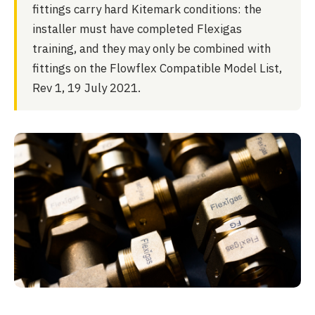
fittings carry hard Kitemark conditions: the
installer must have completed Flexigas
training, and they may only be combined with
fittings on the Flowflex Compatible Model List,
Rev 1, 19 July 2021.