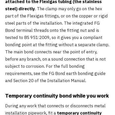
attached to the Flexigas tubing (the stainless
steel) directly
. The clamp may only go on the hex
part of the Flexigas fittings, or on the copper or rigid
steel parts of the installation. The integrated FG
Bond terminal threads onto the fitting nut and is
tested to BS 951:2009, so it gives you a compliant
bonding point at the fitting without a separate clamp.
The main bond connects near the point of entry,
before any branch, on a sound connection that is not
subject to corrosion. For the full bonding
requirements, see the FG Bond earth bonding guide
and Section 20 of the Installation Manual.
Temporary continuity bond while you work
During any work that connects or disconnects metal
installation pipework, fit a
temporary continuity