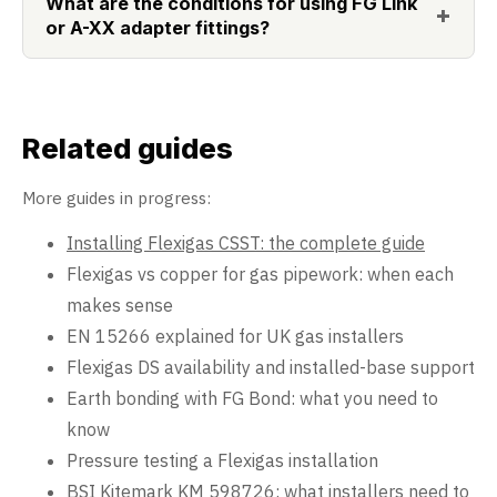
What are the conditions for using FG Link
or A-XX adapter fittings?
Related guides
More guides in progress:
Installing Flexigas CSST: the complete guide
Flexigas vs copper for gas pipework: when each
makes sense
EN 15266 explained for UK gas installers
Flexigas DS availability and installed-base support
Earth bonding with FG Bond: what you need to
know
Pressure testing a Flexigas installation
BSI Kitemark KM 598726: what installers need to