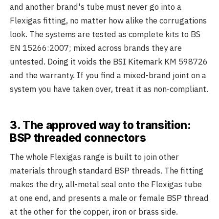
and another brand's tube must never go into a
Flexigas fitting, no matter how alike the corrugations
look. The systems are tested as complete kits to BS
EN 15266:2007; mixed across brands they are
untested. Doing it voids the BSI Kitemark KM 598726
and the warranty. If you find a mixed-brand joint on a
system you have taken over, treat it as non-compliant.
3. The approved way to transition:
BSP threaded connectors
The whole Flexigas range is built to join other
materials through standard BSP threads. The fitting
makes the dry, all-metal seal onto the Flexigas tube
at one end, and presents a male or female BSP thread
at the other for the copper, iron or brass side.