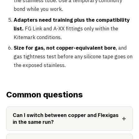
the stainless tube. Use a temporary continuity
bond while you work.
Adapters need training plus the compatibility
list.
FG Link and A-XX fittings only within the
Kitemark conditions.
Size for gas, not copper-equivalent bore
, and
gas tightness test before any silicone tape goes on
the exposed stainless.
Common questions
Can I switch between copper and Flexigas
in the same run?