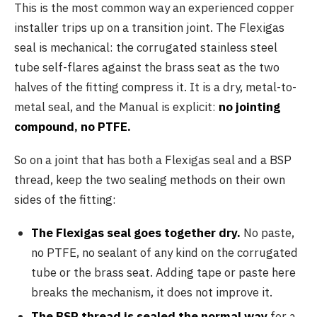
This is the most common way an experienced copper
installer trips up on a transition joint. The Flexigas
seal is mechanical: the corrugated stainless steel
tube self-flares against the brass seat as the two
halves of the fitting compress it. It is a dry, metal-to-
metal seal, and the Manual is explicit:
no jointing
compound, no PTFE.
So on a joint that has both a Flexigas seal and a BSP
thread, keep the two sealing methods on their own
sides of the fitting:
The Flexigas seal goes together dry.
No paste,
no PTFE, no sealant of any kind on the corrugated
tube or the brass seat. Adding tape or paste here
breaks the mechanism, it does not improve it.
The BSP thread is sealed the normal way
for a