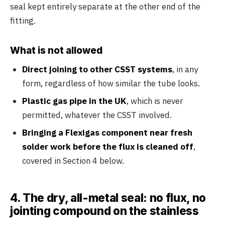
seal kept entirely separate at the other end of the
fitting.
What is not allowed
Direct joining to other CSST systems
, in any
form, regardless of how similar the tube looks.
Plastic gas pipe in the UK
, which is never
permitted, whatever the CSST involved.
Bringing a Flexigas component near fresh
solder work before the flux is cleaned off
,
covered in Section 4 below.
4. The dry, all-metal seal: no flux, no
jointing compound on the stainless