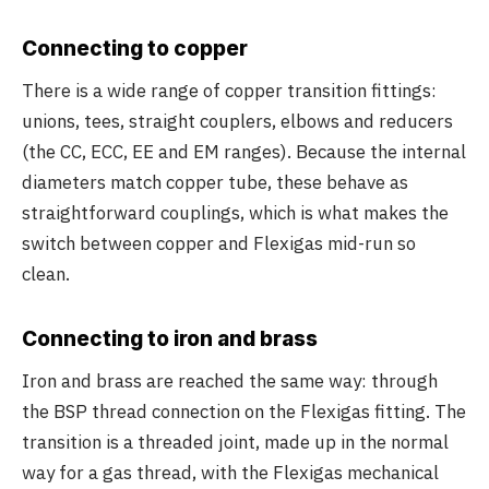
Connecting to copper
There is a wide range of copper transition fittings:
unions, tees, straight couplers, elbows and reducers
(the CC, ECC, EE and EM ranges). Because the internal
diameters match copper tube, these behave as
straightforward couplings, which is what makes the
switch between copper and Flexigas mid-run so
clean.
Connecting to iron and brass
Iron and brass are reached the same way: through
the BSP thread connection on the Flexigas fitting. The
transition is a threaded joint, made up in the normal
way for a gas thread, with the Flexigas mechanical