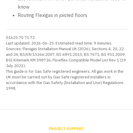
know
Routing Flexigas in joisted floors
01625 70 71 72
Last updated: 2026-06-25. Estimated read time: 9 minutes.
Sources: Flexigas Installation Manual UK (2026), Sections 4, 20, 22
and 24, BS/EN 15266:2007, BS 6891:2015, BS 7671, BS 951:2009,
BSI Kitemark KM 598726, Flowflex Compatible Model List Rev 1 (19
July 2021).
This guide is for Gas Safe registered engineers. All gas work in the
UK must be carried out by Gas Safe registered installers in
accordance with the Gas Safety (Installation and Use) Regulations
1998.
PROJECT SUPPORT