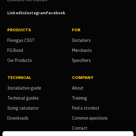
LinkedIn
Instagram
Facebook
PRODUCTS
FOR
Flexigas CSST
Installers
FG Bond
Merchants
Our Products
Specifiers
TECHNICAL
COMPANY
Installation guide
About
Technical guides
Training
Sizing calculator
Find a stockist
Downloads
Common questions
Contact