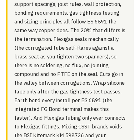
support spacings, joist rules, wall protection,
bonding requirements, gas tightness testing
and sizing principles all follow BS 6891 the
same way copper does. The 20% that differs is
the termination. Flexigas seals mechanically
(the corrugated tube self-flares against a
brass seat as you tighten two spanners), so
there is no soldering, no flux, no jointing
compound and no PTFE on the seal. Cuts go in
the valley between corrugations. Wrap silicone
tape only after the gas tightness test passes.
Earth bond every install per BS 6891 (the
integrated FG Bond terminal makes this
faster). And Flexigas tubing only ever connects
to Flexigas fittings. Mixing CSST brands voids
the BSI Kitemark KM 598726 and your