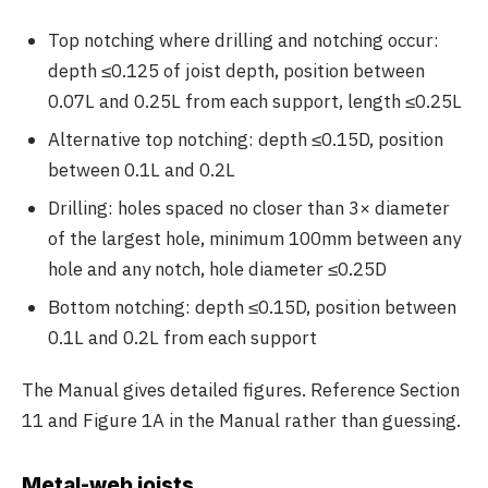
Top notching where drilling and notching occur:
depth ≤0.125 of joist depth, position between
0.07L and 0.25L from each support, length ≤0.25L
Alternative top notching: depth ≤0.15D, position
between 0.1L and 0.2L
Drilling: holes spaced no closer than 3× diameter
of the largest hole, minimum 100mm between any
hole and any notch, hole diameter ≤0.25D
Bottom notching: depth ≤0.15D, position between
0.1L and 0.2L from each support
The Manual gives detailed figures. Reference Section
11 and Figure 1A in the Manual rather than guessing.
Metal-web joists