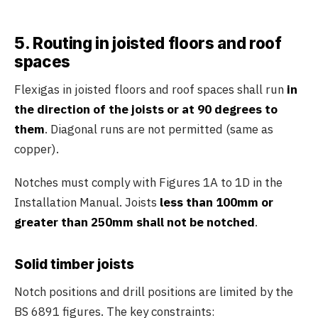
5. Routing in joisted floors and roof
spaces
Flexigas in joisted floors and roof spaces shall run
in
the direction of the joists or at 90 degrees to
them
. Diagonal runs are not permitted (same as
copper).
Notches must comply with Figures 1A to 1D in the
Installation Manual. Joists
less than 100mm or
greater than 250mm shall not be notched
.
Solid timber joists
Notch positions and drill positions are limited by the
BS 6891 figures. The key constraints: