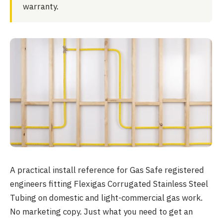
warranty.
A practical install reference for Gas Safe registered
engineers fitting Flexigas Corrugated Stainless Steel
Tubing on domestic and light-commercial gas work.
No marketing copy. Just what you need to get an