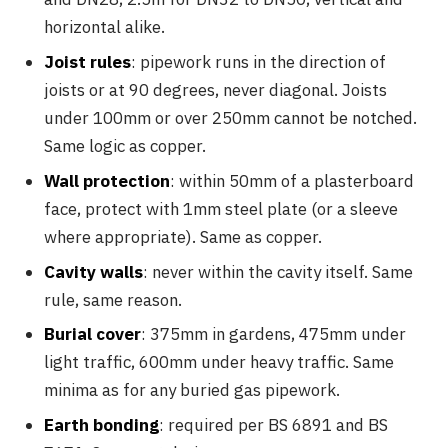
horizontal alike.
Joist rules
: pipework runs in the direction of
joists or at 90 degrees, never diagonal. Joists
under 100mm or over 250mm cannot be notched.
Same logic as copper.
Wall protection
: within 50mm of a plasterboard
face, protect with 1mm steel plate (or a sleeve
where appropriate). Same as copper.
Cavity walls
: never within the cavity itself. Same
rule, same reason.
Burial cover
: 375mm in gardens, 475mm under
light traffic, 600mm under heavy traffic. Same
minima as for any buried gas pipework.
Earth bonding
: required per BS 6891 and BS