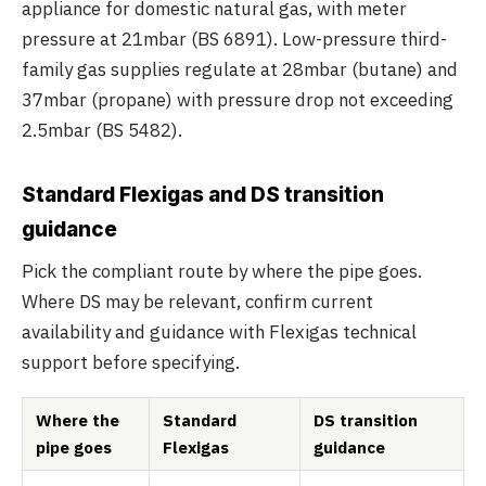
appliance for domestic natural gas, with meter
pressure at 21mbar (BS 6891). Low-pressure third-
family gas supplies regulate at 28mbar (butane) and
37mbar (propane) with pressure drop not exceeding
2.5mbar (BS 5482).
Standard Flexigas and DS transition
guidance
Pick the compliant route by where the pipe goes.
Where DS may be relevant, confirm current
availability and guidance with Flexigas technical
support before specifying.
Where the
Standard
DS transition
pipe goes
Flexigas
guidance