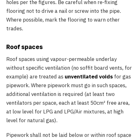
holes per the figures. Be careful when re-fixing
flooring not to drive a nail or screw into the pipe.
Where possible, mark the flooring to warn other
trades.
Roof spaces
Roof spaces using vapour-permeable underlay
without specific ventilation (no soffit board vents, for
example) are treated as
unventilated voids
for gas
pipework. Where pipework must go in such spaces,
additional ventilation is required (at least two
ventilators per space, each at least 50cm² free area,
at low level for LPG and LPG/Air mixtures, at high
level for natural gas).
Pipework shall not be laid below or within roof space