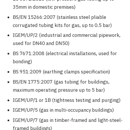
35mm in domestic premises)
BS/EN 15266:2007 (stainless steel pliable
corrugated tubing kits for gas, up to 0.5 bar)
IGEM/UP/2 (industrial and commercial pipework,
used for DN40 and DN50)
BS 7671:2008 (electrical installations, used for
bonding)
BS 951:2009 (earthing clamps specification)
BS/EN 1775:2007 (gas tubing for buildings,
maximum operating pressure up to 5 bar)
IGEM/UP/1 or 1B (tightness testing and purging)
IGEM/UP/5 (gas in multi-occupancy buildings)
IGEM/UP/7 (gas in timber-framed and light-steel-
framed buildings)