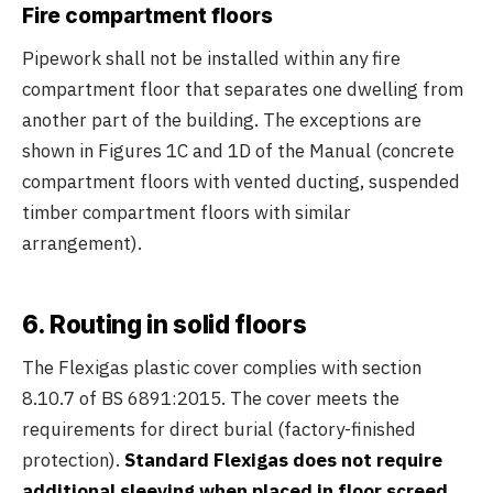
Fire compartment floors
Pipework shall not be installed within any fire
compartment floor that separates one dwelling from
another part of the building. The exceptions are
shown in Figures 1C and 1D of the Manual (concrete
compartment floors with vented ducting, suspended
timber compartment floors with similar
arrangement).
6. Routing in solid floors
The Flexigas plastic cover complies with section
8.10.7 of BS 6891:2015. The cover meets the
requirements for direct burial (factory-finished
protection).
Standard Flexigas does not require
additional sleeving when placed in floor screed.