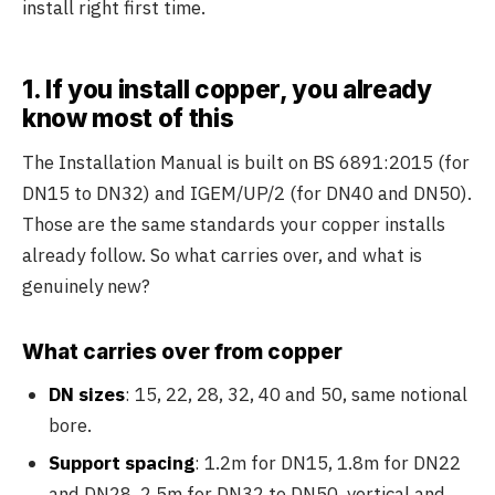
install right first time.
1. If you install copper, you already
know most of this
The Installation Manual is built on BS 6891:2015 (for
DN15 to DN32) and IGEM/UP/2 (for DN40 and DN50).
Those are the same standards your copper installs
already follow. So what carries over, and what is
genuinely new?
What carries over from copper
DN sizes
: 15, 22, 28, 32, 40 and 50, same notional
bore.
Support spacing
: 1.2m for DN15, 1.8m for DN22
and DN28, 2.5m for DN32 to DN50, vertical and