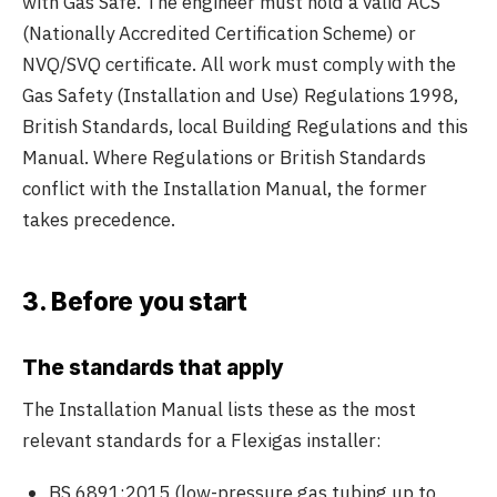
with Gas Safe. The engineer must hold a valid ACS
(Nationally Accredited Certification Scheme) or
NVQ/SVQ certificate. All work must comply with the
Gas Safety (Installation and Use) Regulations 1998,
British Standards, local Building Regulations and this
Manual. Where Regulations or British Standards
conflict with the Installation Manual, the former
takes precedence.
3. Before you start
The standards that apply
The Installation Manual lists these as the most
relevant standards for a Flexigas installer:
BS 6891:2015 (low-pressure gas tubing up to