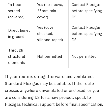
In floor
Yes (no sleeve,
Contact Flexigas
screed
25mm min
before specifying
(covered)
cover)
DS
Yes (cover
Contact Flexigas
Direct buried
checked,
before specifying
in ground
silicone-taped)
DS
Through
structural
Not permitted
Not permitted
elements
If your route is straightforward and ventilated,
Standard Flexigas may be suitable. If the route
crosses anywhere unventilated or enclosed, or you
are considering DS for a new project, speak to
Flexigas technical support before final specification.