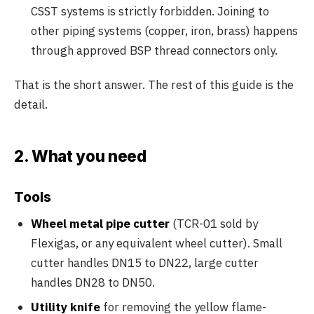
CSST systems is strictly forbidden. Joining to
other piping systems (copper, iron, brass) happens
through approved BSP thread connectors only.
That is the short answer. The rest of this guide is the
detail.
2. What you need
Tools
Wheel metal pipe cutter
(TCR-01 sold by
Flexigas, or any equivalent wheel cutter). Small
cutter handles DN15 to DN22, large cutter
handles DN28 to DN50.
Utility knife
for removing the yellow flame-