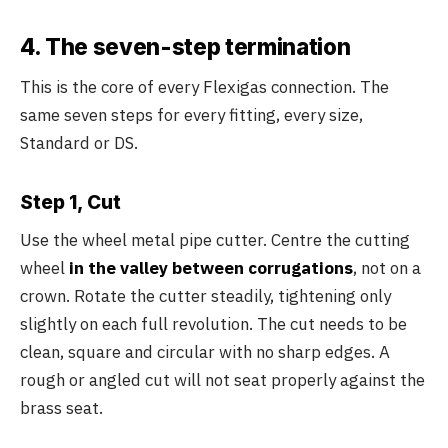
4. The seven-step termination
This is the core of every Flexigas connection. The
same seven steps for every fitting, every size,
Standard or DS.
Step 1, Cut
Use the wheel metal pipe cutter. Centre the cutting
wheel
in the valley between corrugations
, not on a
crown. Rotate the cutter steadily, tightening only
slightly on each full revolution. The cut needs to be
clean, square and circular with no sharp edges. A
rough or angled cut will not seat properly against the
brass seat.