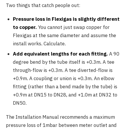
Two things that catch people out:
Pressure loss in Flexigas is slightly different
to copper.
You cannot just swap copper for
Flexigas at the same diameter and assume the
install works. Calculate.
Add equivalent lengths for each fitting.
A 90
degree bend by the tube itself is +0.3m. A tee
through-flow is +0.3m. A tee diverted-flow is
+0.9m. A coupling or union is +0.3m. An elbow
fitting (rather than a bend made by the tube) is
+0.9m at DN15 to DN28, and +1.0m at DN32 to
DN50.
The Installation Manual recommends a maximum
pressure loss of 1mbar between meter outlet and