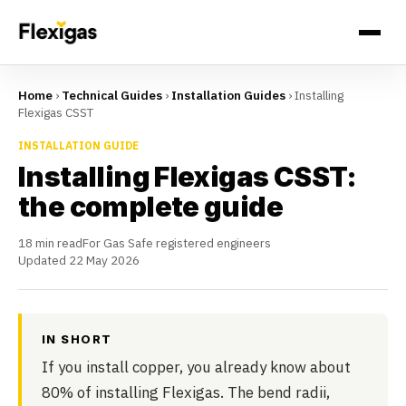
Home
›
Technical Guides
›
Installation Guides
›
Installing
Flexigas CSST
INSTALLATION GUIDE
Installing Flexigas CSST:
the complete guide
18 min read
For Gas Safe registered engineers
Updated 22 May 2026
IN SHORT
If you install copper, you already know about
80% of installing Flexigas. The bend radii,