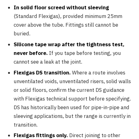
In solid floor screed without sleeving
(Standard Flexigas), provided minimum 25mm
cover above the tube. Fittings still cannot be
buried.
Silicone tape wrap after the tightness test,
never before.
If you tape before testing, you
cannot see a leak at the joint.
Flexigas DS transition.
Where a route involves
unventilated voids, unventilated risers, solid walls
or solid floors, confirm the current DS guidance
with Flexigas technical support before specifying.
DS has historically been used for pipe-in-pipe and
sleeving applications, but the range is currently in
transition.
Flexigas fittings only.
Direct joining to other