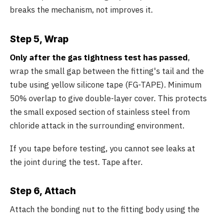
breaks the mechanism, not improves it.
Step 5, Wrap
Only after the gas tightness test has passed
,
wrap the small gap between the fitting's tail and the
tube using yellow silicone tape (FG-TAPE). Minimum
50% overlap to give double-layer cover. This protects
the small exposed section of stainless steel from
chloride attack in the surrounding environment.
If you tape before testing, you cannot see leaks at
the joint during the test. Tape after.
Step 6, Attach
Attach the bonding nut to the fitting body using the