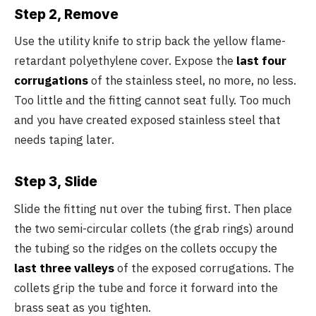
Step 2, Remove
Use the utility knife to strip back the yellow flame-
retardant polyethylene cover. Expose the
last four
corrugations
of the stainless steel, no more, no less.
Too little and the fitting cannot seat fully. Too much
and you have created exposed stainless steel that
needs taping later.
Step 3, Slide
Slide the fitting nut over the tubing first. Then place
the two semi-circular collets (the grab rings) around
the tubing so the ridges on the collets occupy the
last three valleys
of the exposed corrugations. The
collets grip the tube and force it forward into the
brass seat as you tighten.