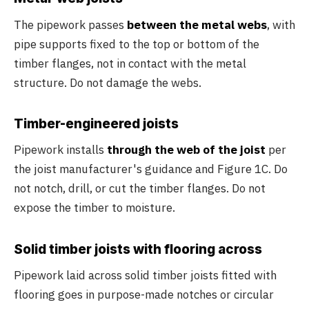
The pipework passes
between the metal webs
, with
pipe supports fixed to the top or bottom of the
timber flanges, not in contact with the metal
structure. Do not damage the webs.
Timber-engineered joists
Pipework installs
through the web of the joist
per
the joist manufacturer's guidance and Figure 1C. Do
not notch, drill, or cut the timber flanges. Do not
expose the timber to moisture.
Solid timber joists with flooring across
Pipework laid across solid timber joists fitted with
flooring goes in purpose-made notches or circular