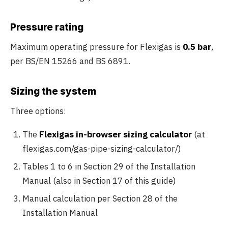
Pressure rating
Maximum operating pressure for Flexigas is
0.5 bar
,
per BS/EN 15266 and BS 6891.
Sizing the system
Three options:
The
Flexigas in-browser sizing calculator
(at
flexigas.com/gas-pipe-sizing-calculator/)
Tables 1 to 6 in Section 29 of the Installation
Manual (also in Section 17 of this guide)
Manual calculation per Section 28 of the
Installation Manual