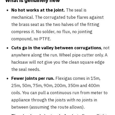
What is genuinely new
No hot works at the joint.
The seal is
mechanical. The corrugated tube flares against
the brass seat as the two halves of the fitting
compress it. No solder, no flux, no jointing
compound, no PTFE.
Cuts go in the valley between corrugations
, not
anywhere along the run. Wheel pipe cutter only. A
hacksaw will not give you the clean square edge
the seal needs.
Fewer joints per run.
Flexigas comes in 15m,
25m, 50m, 75m, 90m, 200m, 350m and 400m
coils. You can pull a continuous run from meter to
appliance through the joists with no joints in
between (assuming the route allows).