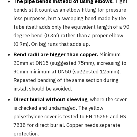
The pipe bends instead of using elbows.
Tight
bends still count as an elbow fitting for pressure-
loss purposes, but a sweeping bend made by the
tube itself adds only the equivalent length of a 90
degree bend (0.3m) rather than a proper elbow
(0.9m). On big runs that adds up.
Bend radii are bigger than copper.
Minimum
20mm at DN15 (suggested 75mm), increasing to
90mm minimum at DN50 (suggested 125mm).
Repeated bending of the same section during
install should be avoided.
Direct burial without sleeving
, where the cover
is checked and undamaged. The yellow
polyethylene cover is tested to EN 15266 and BS
7838 for direct burial. Copper needs separate
protection.