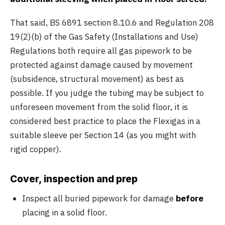
That said, BS 6891 section 8.10.6 and Regulation 208
19(2)(b) of the Gas Safety (Installations and Use)
Regulations both require all gas pipework to be
protected against damage caused by movement
(subsidence, structural movement) as best as
possible. If you judge the tubing may be subject to
unforeseen movement from the solid floor, it is
considered best practice to place the Flexigas in a
suitable sleeve per Section 14 (as you might with
rigid copper).
Cover, inspection and prep
Inspect all buried pipework for damage
before
placing in a solid floor.