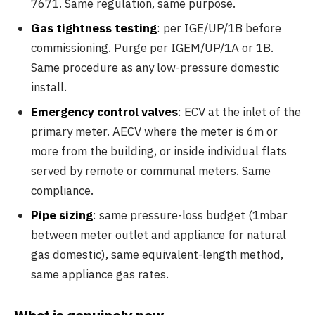
7671. Same regulation, same purpose.
Gas tightness testing
: per IGE/UP/1B before
commissioning. Purge per IGEM/UP/1A or 1B.
Same procedure as any low-pressure domestic
install.
Emergency control valves
: ECV at the inlet of the
primary meter. AECV where the meter is 6m or
more from the building, or inside individual flats
served by remote or communal meters. Same
compliance.
Pipe sizing
: same pressure-loss budget (1mbar
between meter outlet and appliance for natural
gas domestic), same equivalent-length method,
same appliance gas rates.