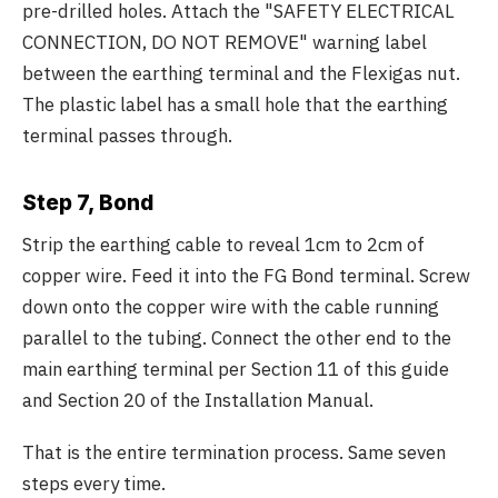
pre-drilled holes. Attach the "SAFETY ELECTRICAL
CONNECTION, DO NOT REMOVE" warning label
between the earthing terminal and the Flexigas nut.
The plastic label has a small hole that the earthing
terminal passes through.
Step 7, Bond
Strip the earthing cable to reveal 1cm to 2cm of
copper wire. Feed it into the FG Bond terminal. Screw
down onto the copper wire with the cable running
parallel to the tubing. Connect the other end to the
main earthing terminal per Section 11 of this guide
and Section 20 of the Installation Manual.
That is the entire termination process. Same seven
steps every time.