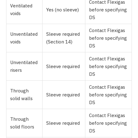
Contact Flexigas
Ventilated
Yes (no sleeve)
before specifying
voids
DS
Contact Flexigas
Unventilated
Sleeve required
before specifying
voids
(Section 14)
DS
Contact Flexigas
Unventilated
Sleeve required
before specifying
risers
DS
Contact Flexigas
Through
Sleeve required
before specifying
solid walls
DS
Contact Flexigas
Through
Sleeve required
before specifying
solid floors
DS