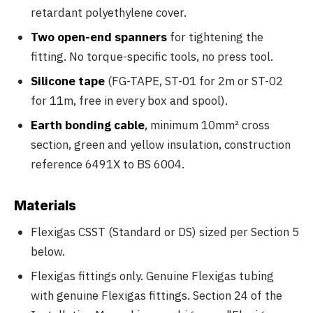
retardant polyethylene cover.
Two open-end spanners
for tightening the
fitting. No torque-specific tools, no press tool.
Silicone tape
(FG-TAPE, ST-01 for 2m or ST-02
for 11m, free in every box and spool).
Earth bonding cable
, minimum 10mm² cross
section, green and yellow insulation, construction
reference 6491X to BS 6004.
Materials
Flexigas CSST (Standard or DS) sized per Section 5
below.
Flexigas fittings only. Genuine Flexigas tubing
with genuine Flexigas fittings. Section 24 of the