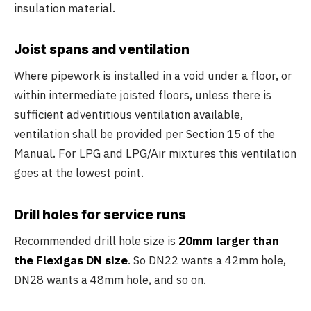
insulation material.
Joist spans and ventilation
Where pipework is installed in a void under a floor, or
within intermediate joisted floors, unless there is
sufficient adventitious ventilation available,
ventilation shall be provided per Section 15 of the
Manual. For LPG and LPG/Air mixtures this ventilation
goes at the lowest point.
Drill holes for service runs
Recommended drill hole size is
20mm larger than
the Flexigas DN size
. So DN22 wants a 42mm hole,
DN28 wants a 48mm hole, and so on.