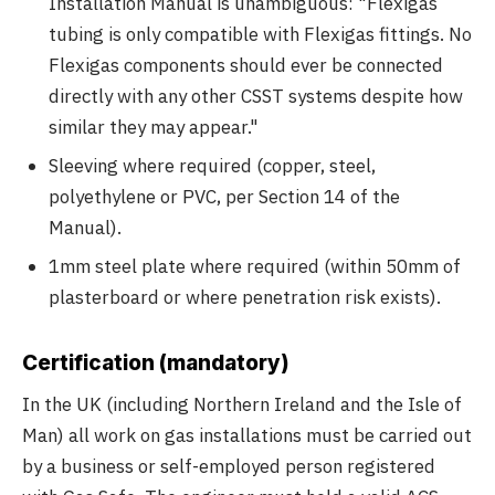
Installation Manual is unambiguous: "Flexigas
tubing is only compatible with Flexigas fittings. No
Flexigas components should ever be connected
directly with any other CSST systems despite how
similar they may appear."
Sleeving where required (copper, steel,
polyethylene or PVC, per Section 14 of the
Manual).
1mm steel plate where required (within 50mm of
plasterboard or where penetration risk exists).
Certification (mandatory)
In the UK (including Northern Ireland and the Isle of
Man) all work on gas installations must be carried out
by a business or self-employed person registered