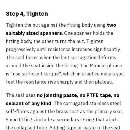
Step 4, Tighten
Tighten the nut against the fitting body using
two
suitably sized spanners
. One spanner holds the
fitting body, the other turns the nut. Tighten
progressively until resistance increases significantly.
The seal forms when the last corrugation deforms
around the seat inside the fitting. The Manual phrase
is "use sufficient torque", which in practice means you
feel the resistance rise sharply and then plateau.
The seal uses
no jointing paste, no PTFE tape, no
sealant of any kind
. The corrugated stainless steel
self-flares against the brass seat as the primary seal.
Some fittings include a secondary O-ring that abuts
the collapsed tube. Adding tape or paste to the seal