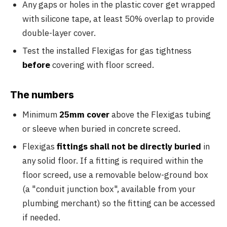
Any gaps or holes in the plastic cover get wrapped
with silicone tape, at least 50% overlap to provide
double-layer cover.
Test the installed Flexigas for gas tightness
before
covering with floor screed.
The numbers
Minimum
25mm cover
above the Flexigas tubing
or sleeve when buried in concrete screed.
Flexigas
fittings shall not be directly buried
in
any solid floor. If a fitting is required within the
floor screed, use a removable below-ground box
(a "conduit junction box", available from your
plumbing merchant) so the fitting can be accessed
if needed.