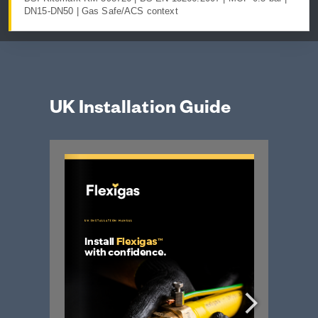
DN15-DN50 | Gas Safe/ACS context
UK Installation Guide