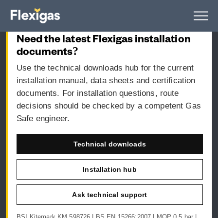
CURRENT DOCUMENTS
Flexigas UK Installation Guide
Need the latest Flexigas installation
documents?
Use the technical downloads hub for the current
installation manual, data sheets and certification
documents. For installation questions, route
decisions should be checked by a competent Gas
Safe engineer.
Technical downloads
Installation hub
Ask technical support
BSI Kitemark KM 598726 | BS EN 15266:2007 | MOP 0.5 bar |