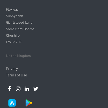
Flexigas
Sunnybank
Giantswood Lane
Somerford Booths
Cheshire
CW12 2JR
United Kingdom
Privacy
Terms of Use