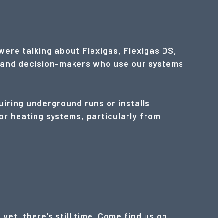
were talking about Flexigas, Flexigas DS,
rs and decision-makers who use our systems
uiring underground runs or installs
or heating systems, particularly from
et, there’s still time. Come find us on