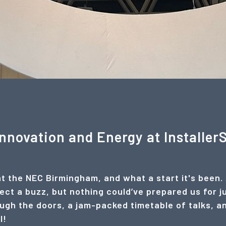
Innovation and Energy at Installe
at the NEC Birmingham, and what a start it's been.
ct a buzz, but nothing could’ve prepared us for j
gh the doors, a jam-packed timetable of talks, and 
l!