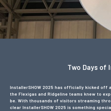
Two Days of 
InstallerSHOW 2025 has officially kicked off 
the Flexigas and Ridgeline teams knew to expe
be. With thousands of visitors streaming throu
clear InstallerSHOW 2025 is something specia