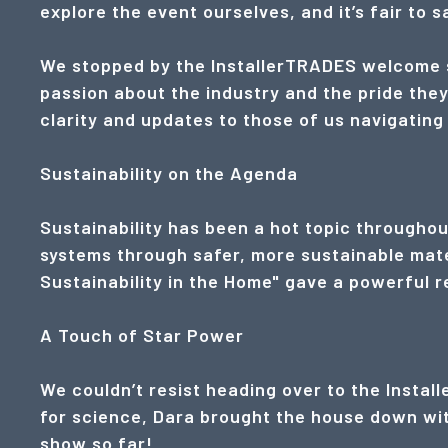
explore the event ourselves, and it’s fair to 
We stopped by the InstallerTRADES welcome s
passion about the industry and the pride they
clarity and updates to those of us navigating
Sustainability on the Agenda
Sustainability has been a hot topic throughou
systems through safer, more sustainable materi
Sustainability in the Home" gave a powerful re
A Touch of Star Power
We couldn’t resist heading over to the Instal
for science, Dara brought the house down with
show so far!