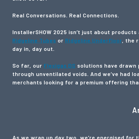
Real Conversations. Real Connections.
InstallerSHOW 2025 isn’t just about products 
Ridgeline Tubes
or
Ridgeline Underfloor
, the 
day in, day out.
So far, our
Flexigas DS
solutions have drawn p
through unventilated voids. And we’ve had loa
merchants looking for a premium offering that’s
A
As we wrap up day two, we’re energised for th