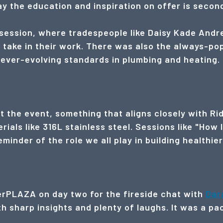
say the education and inspiration on offer is secon
ession, where tradespeople like Daisy Kade Andr
 take in their work. There was also the always-po
 ever-evolving standards in plumbing and heating.
t the event, something that aligns closely with Rid
als like 316L stainless steel. Sessions like "How 
minder of the role we all play in building healthie
lerPLAZA on day two for the fireside chat with
Dar
 sharp insights and plenty of laughs. It was a pac