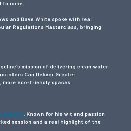
d to none.
ews and Dave White spoke with real
pular Regulations Masterclass, bringing
geline’s mission of delivering clean water
Installers Can Deliver Greater
r, more eco-friendly spaces.
a Ó Briain
. Known for his wit and passion
ked session and a real highlight of the