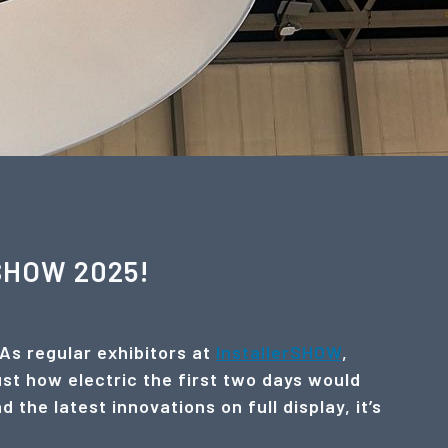
rSHOW 2025!
 As regular exhibitors at
InstallerSHOW
,
ust how electric the first two days would
the latest innovations on full display, it’s