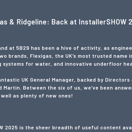
gas & Ridgeline: Back at InstallerSHOW 
nd at 5B29 has been a hive of activity, as enginee
two brands, Flexigas, the UK’s most trusted name i
ng systems for water, and innovative underfloor he
fantastic UK General Manager, backed by Directors
 Martin. Between the six of us, we’ve been answe
 well as plenty of new ones!
 2025 is the sheer breadth of useful content avai