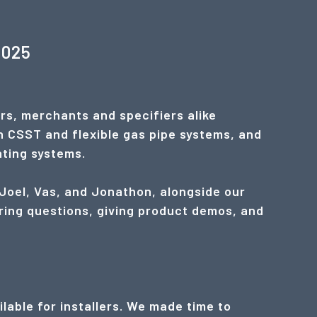
2025
rs, merchants and specifiers alike
n CSST and flexible gas pipe systems, and
ating systems.
 Joel, Vas, and Jonathon, alongside our
ring questions, giving product demos, and
lable for installers. We made time to