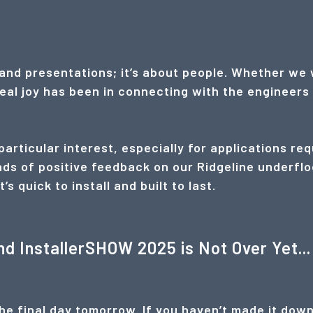
and presentations; it’s about people. Whether we 
real joy has been in connecting with the enginee
articular interest, especially for applications req
ds of positive feedback on our Ridgeline underflo
 quick to install and built to last.
nd InstallerSHOW 2025 is Not Over Yet...
e final day tomorrow. If you haven’t made it down y