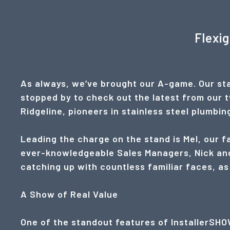
Flexi
As always, we’ve brought our A-game. Our sta
stopped by to check out the latest from our 
Ridgeline, pioneers in stainless steel plumbi
Leading the charge on the stand is Mel, our 
ever-knowledgeable Sales Managers, Nick and
catching up with countless familiar faces, as
A Show of Real Value
One of the standout features of InstallerSHOW